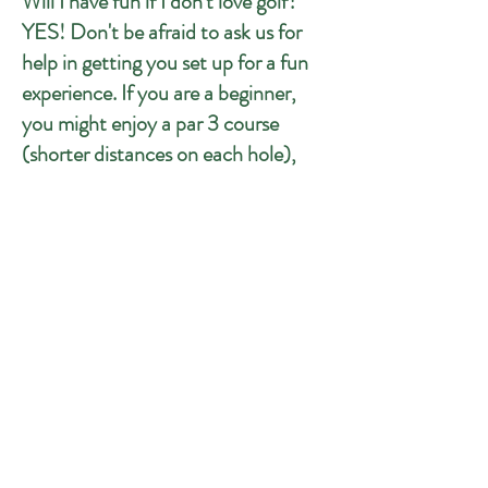
Will I have fun if I don't love golf?
YES! Don't be afraid to ask us for
help in getting you set up for a fun
experience. If you are a beginner,
you might enjoy a par 3 course
(shorter distances on each hole),
putting competitions, or do a group
competition to see who can get the
most points on the 10-shot
challenge at Pebble Beach. We also
have cornhole, if you really don't
want to golf... but we regularly see
non-golfers getting into it once
they're here!
LOCATION
9626 Manchester Road