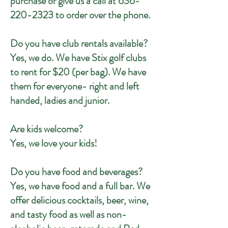
purchase or give us a call at
636-
220-2323
to order over the phone.
Do you have club rentals available?
Yes, we do. We have Stix golf clubs
to rent for $20 (per bag). We have
them for everyone- right and left
handed, ladies and junior.
Are kids welcome?
Yes, we love your kids!
Do you have food and beverages?
Yes, we have food and a full bar. We
offer delicious cocktails, beer, wine,
and tasty food as well as non-