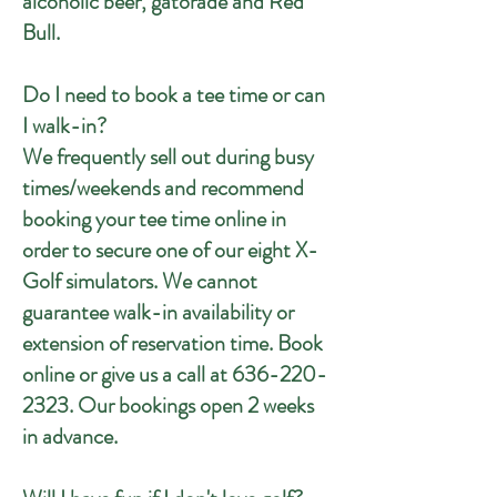
alcoholic beer, gatorade and Red
Bull.
Do I need to book a tee time or can
I walk-in?
We frequently sell out during busy
times/weekends and recommend
booking your tee time online in
order to secure one of our eight X-
Golf simulators. We cannot
guarantee walk-in availability or
extension of reservation time. Book
online or give us a call at
636-220-
2323
. Our bookings open 2 weeks
in advance.