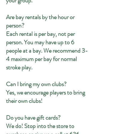
your group.
Are bay rentals by the hour or
person?
Each rental is per bay, not per
person. You may have up to 6
people at a bay. We recommend 3-
4 maximum per bay for normal
stroke play.
Can I bring my own clubs?
Yes, we encourage players to bring
their own clubs!
Do you have gift cards?
We do! Stop into the store to