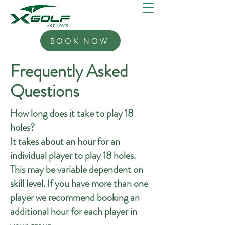
BOOK NOW
Frequently Asked
Questions
How long does it take to play 18
holes?
It takes about an hour for an
individual player to play 18 holes.
This may be variable dependent on
skill level. If you have more than one
player we recommend booking an
additional hour for each player in