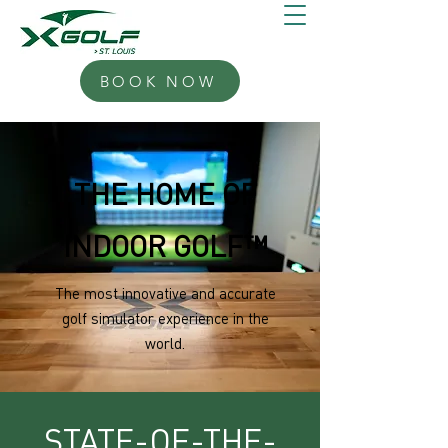
BOOK NOW
THE HOME OF
INDOOR GOLF™
The most innovative and accurate
golf simulator experience in the
world.
STATE-OF-THE-