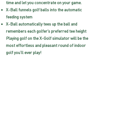
time and let you concentrate on your game.
X-Ball funnels golf balls into the automatic
feeding system
X-Ball automatically tees up the ball and
remembers each golfer’s preferred tee height
Playing golf on the X-Golf simulator will be the
most effortless and pleasant round of indoor
golf you’ll ever play!