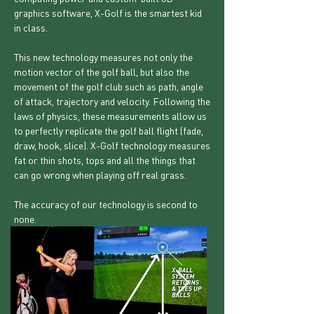
graphics software, X-Golf is the smartest kid
in class.
This new technology measures not only the
motion vector of the golf ball, but also the
movement of the golf club such as path, angle
of attack, trajectory and velocity. Following the
laws of physics, these measurements allow us
to perfectly replicate the golf ball flight (fade,
draw, hook, slice). X-Golf technology measures
fat or thin shots, tops and all the things that
can go wrong when playing off real grass.
The accuracy of our technology is second to
none.