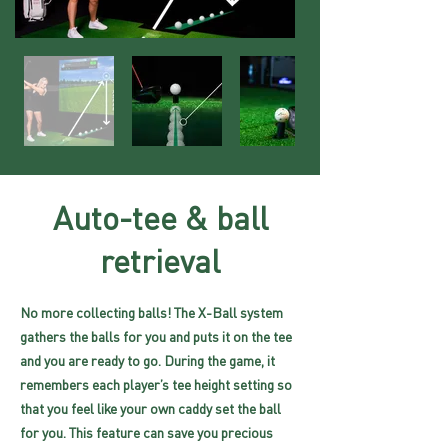
Auto-tee & ball
retrieval
No more collecting balls! The X-Ball system
gathers the balls for you and puts it on the tee
and you are ready to go. During the game, it
remembers each player’s tee height setting so
that you feel like your own caddy set the ball
for you. This feature can save you precious