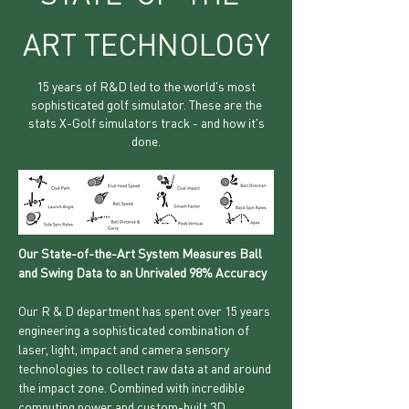
ART TECHNOLOGY
15 years of R&D led to the world's most
sophisticated golf simulator. These are the
stats X-Golf simulators track - and how it's
done.
Our State-of-the-Art System Measures Ball
and Swing Data to an Unrivaled 98% Accuracy
Our R & D department has spent over 15 years
engineering a sophisticated combination of
laser, light, impact and camera sensory
technologies to collect raw data at and around
the impact zone. Combined with incredible
computing power and custom-built 3D